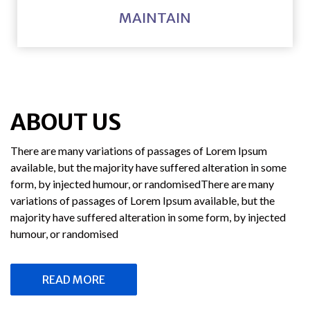
MAINTAIN
ABOUT US
There are many variations of passages of Lorem Ipsum
available, but the majority have suffered alteration in some
form, by injected humour, or randomisedThere are many
variations of passages of Lorem Ipsum available, but the
majority have suffered alteration in some form, by injected
humour, or randomised
READ MORE