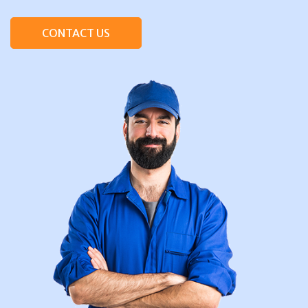
CONTACT US