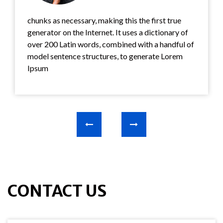
chunks as necessary, making this the first true
generator on the Internet. It uses a dictionary of
over 200 Latin words, combined with a handful of
model sentence structures, to generate Lorem
Ipsum
CONTACT US