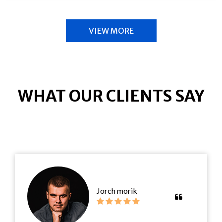
VIEW MORE
WHAT OUR CLIENTS SAY
Jorch morik