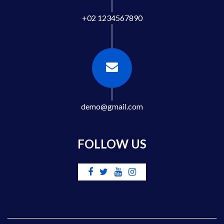
+02 1234567890
demo@gmail.com
FOLLOW US