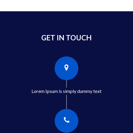
GET IN TOUCH
Lorem Ipsum is simply dummy text