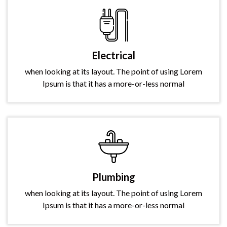
Electrical
when looking at its layout. The point of using Lorem
Ipsum is that it has a more-or-less normal
Plumbing
when looking at its layout. The point of using Lorem
Ipsum is that it has a more-or-less normal