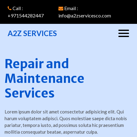
Call :
Email :
+971544282447
info@a2zservicesco.com
A2Z SERVICES
Repair and
Maintenance
Services
Lorem ipsum dolor sit amet consectetur adipisicing elit. Qui
harum voluptatem adipisci. Quos molestiae saepe dicta nobis
pariatur, tempora iusto, ad possimus soluta hic praesentium
mollitia consequatur beatae, aspernatur culpa.