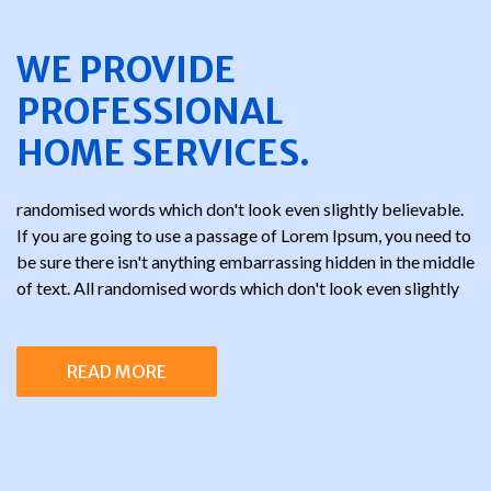
WE PROVIDE
PROFESSIONAL
HOME SERVICES.
randomised words which don't look even slightly believable.
If you are going to use a passage of Lorem Ipsum, you need to
be sure there isn't anything embarrassing hidden in the middle
of text. All randomised words which don't look even slightly
READ MORE