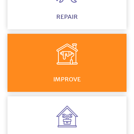
REPAIR
IMPROVE