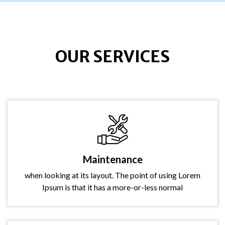
OUR SERVICES
Maintenance
when looking at its layout. The point of using Lorem
Ipsum is that it has a more-or-less normal